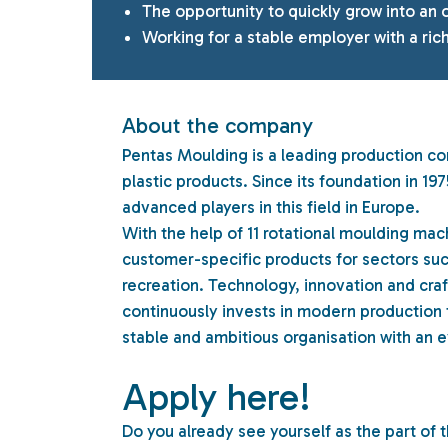
The opportunity to quickly grow into an 
Working for a stable employer with a rich
About the company
Pentas Moulding is a leading production co
plastic products. Since its foundation in 
advanced players in this field in Europe.
With the help of 11 rotational moulding mac
customer-specific products for sectors suc
recreation. Technology, innovation and cra
continuously invests in modern production
stable and ambitious organisation with an e
Apply here!
Do you already see yourself as the part of 