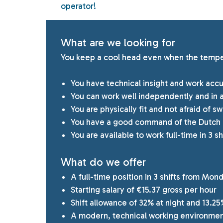
operator!
What are we looking for
You keep a cool head even when the tempera
You have technical insight and work accu
You can work well independently and in 
You are physically fit and not afraid of 
You have a good command of the Dutch 
You are available to work full-time in 3 sh
What do we offer
A full-time position in 3 shifts from Mon
Starting salary of €15.37 gross per hour
Shift allowance of 32% at night and 13.25
A modern, technical working environmen