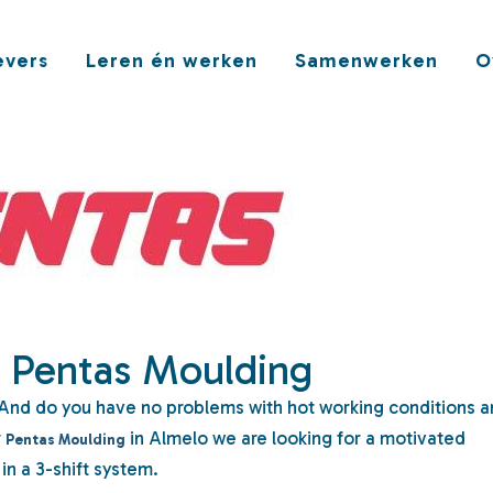
vers
Leren én werken
Samenwerken
O
| Pentas Moulding
And do you have no problems with hot working conditions 
r
in Almelo we are looking for a motivated
Pentas Moulding
in a 3-shift system.