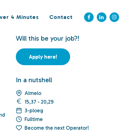
ver 4 Minutes
Contact
Will this be your job?!
Apply here!
In a nutshell
Almelo
15,37 - 20,29
3-ploeg
and
Fulltime
Become the next Operator!