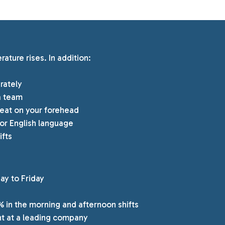
ture rises. In addition:
rately
a team
sweat on your forehead
or English language
ifts
day to Friday
% in the morning and afternoon shifts
t at a leading company