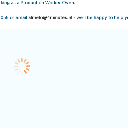
king as a Production Worker Oven.
0055 or email
almelo@4minutes.nl
- we'll be happy to help y