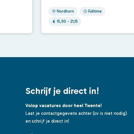
Nordhorn
Fulltime
15,90 - 21,15
Schrijf je direct in!
Volop vacatures door heel Twente!
Laat je contactgegevens achter (cv is niet nodig)
en schrijf je direct in!