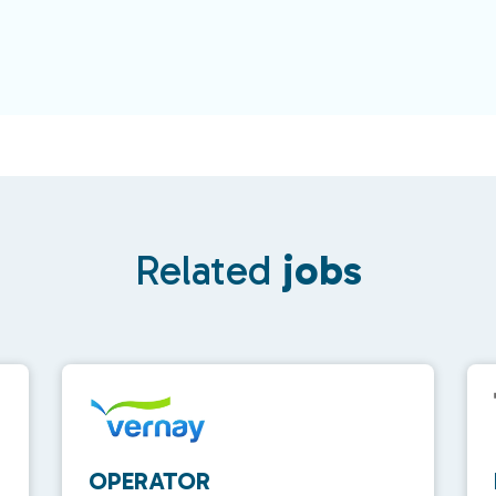
Related
jobs
OPERATOR