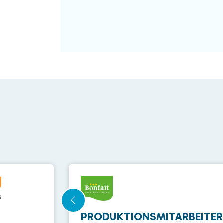
PRODUKTIONSMITARBEITER