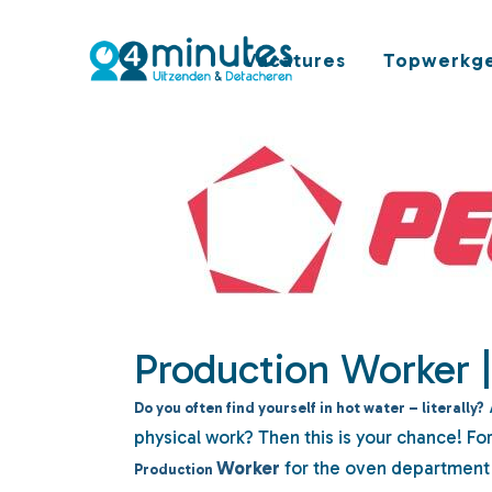
Vacatures
Topwerkge
Production Worker 
Do you often find yourself in hot water – literally?
physical work? Then this is your chance! Fo
Worker
for the oven department 
Production