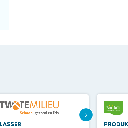
LASSER
PRODUK