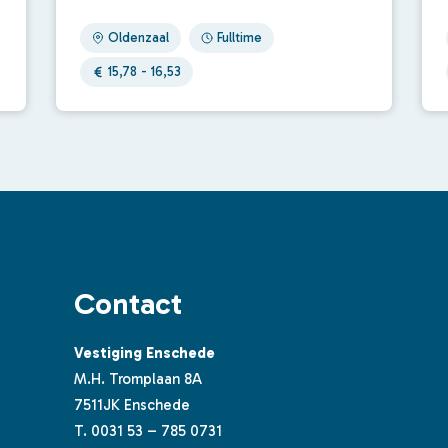
Oldenzaal
Fulltime
15,78 - 16,53
Contact
Vestiging Enschede
M.H. Tromplaan 8A
7511JK Enschede
T.
0031 53 – 785 0731