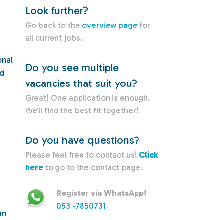
Look further?
Go back to the
overview page
for
all current jobs.
onal
Do you see multiple
nd
vacancies that suit you?
Great! One application is enough.
We'll find the best fit together!
Do you have questions?
Please feel free to contact us!
Click
here
to go to the contact page.
Register via WhatsApp!
053 -7850731
an