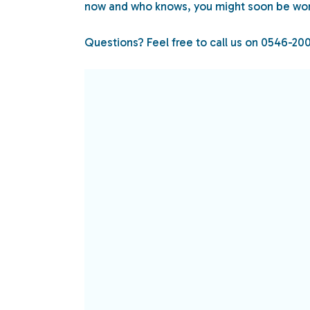
now and who knows, you might soon be wor
Questions? Feel free to call us on 0546-20