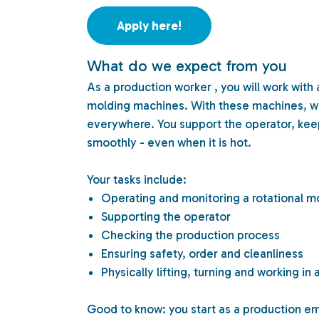
Apply here!
What do we expect from you
As a production worker , you will work with
molding machines. With these machines, we 
everywhere. You support the operator, kee
smoothly - even when it is hot.
Your tasks include:
Operating and monitoring a rotational 
Supporting the operator
Checking the production process
Ensuring safety, order and cleanliness
Physically lifting, turning and working i
Good to know: you start as a production e