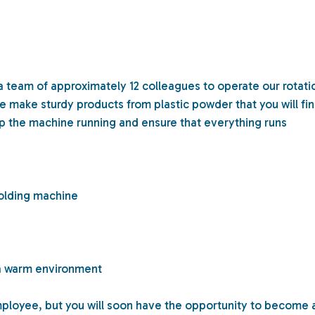
 a team of approximately 12 colleagues to operate our rotati
make sturdy products from plastic powder that you will fi
p the machine running and ensure that everything runs
molding machine
n a warm environment
mployee, but you will soon have the opportunity to become 