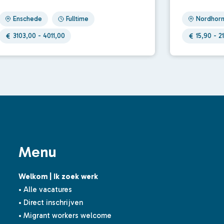
Enschede
Fulltime
Nordhor
3103,00 - 4011,00
15,90 - 21
Menu
Welkom | Ik zoek werk
• Alle vacatures
• Direct inschrijven
• Migrant workers welcome