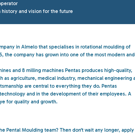
operator
 history and vision for the future
mpany in Almelo that specialises in rotational moulding of
1975, the company has grown into one of the most modern and
hines and 8 milling machines Pentas produces high-quality,
h as agriculture, medical industry, mechanical engineering 
ftsmanship are central to everything they do. Pentas
 technology and in the development of their employees. A
ye for quality and growth.
the Pental Moulding team? Then don't wait any longer, apply