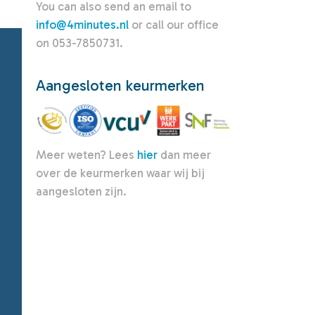
You can also send an email to
info@4minutes.nl
or call our office
on 053-7850731.
Aangesloten keurmerken
Meer weten? Lees
hier
dan meer
over de keurmerken waar wij bij
aangesloten zijn.