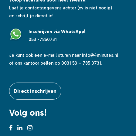
Volop vacatures door heel Twente!
Laat je contactgegevens achter (cv is niet nodig)
en schrijf je direct in!
Inschrijven via WhatsApp!
053 -7850731
Je kunt ook een e-mail sturen naar
info@4minutes.nl
of ons kantoor bellen op 0031 53 – 785 0731.
Direct inschrijven
Volg ons!