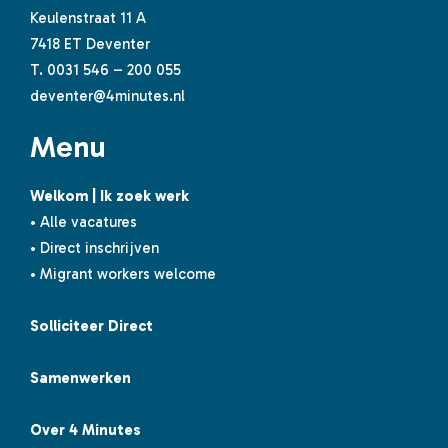
Keulenstraat 11 A
7418 ET Deventer
T.
0031 546 – 200 055
deventer@4minutes.nl
Menu
Welkom | Ik zoek werk
• Alle vacatures
• Direct inschrijven
• Migrant workers welcome
Solliciteer Direct
Samenwerken
Over 4 Minutes