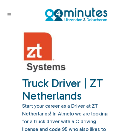
Truck Driver | ZT
Netherlands
Start your career as a Driver at ZT
Netherlands! In Almelo we are looking
for a truck driver with a C driving
license and code 95 who also likes to