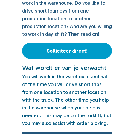
work in the warehouse. Do you like to
drive short journeys from one
production location to another
production location? And are you willing
to work in day shift? Then read on!
Solliciteer direct!
Wat wordt er van je verwacht
You will work in the warehouse and half
of the time you will drive short trips
from one location to another location
with the truck. The other time you help
in the warehouse when your help is
needed. This may be on the forklift, but
you may also assist with order picking.