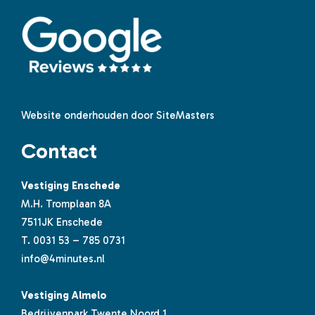
Website onderhouden door SiteMasters
Contact
Vestiging Enschede
M.H. Tromplaan 8A
7511JK Enschede
T.
0031 53 – 785 0731
info@4minutes.nl
Vestiging Almelo
Bedrijvenpark Twente Noord 1