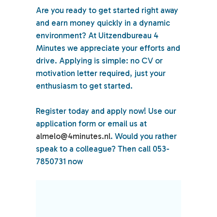
Are you ready to get started right away
and earn money quickly in a dynamic
environment? At Uitzendbureau 4
Minutes we appreciate your efforts and
drive. Applying is simple: no CV or
motivation letter required, just your
enthusiasm to get started.
Register today and apply now! Use our
application form or email us at
almelo@4minutes.nl
. Would you rather
speak to a colleague? Then call 053-
7850731 now