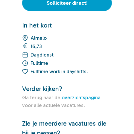
Solliciteer direct!
In het kort
Almelo
16,73
Dagdienst
Fulltime
Fulltime work in dayshifts!
Verder kijken?
Ga terug naar de
overzichtspagina
voor alle actuele vacatures.
Zie je meerdere vacatures die
bij je passen?