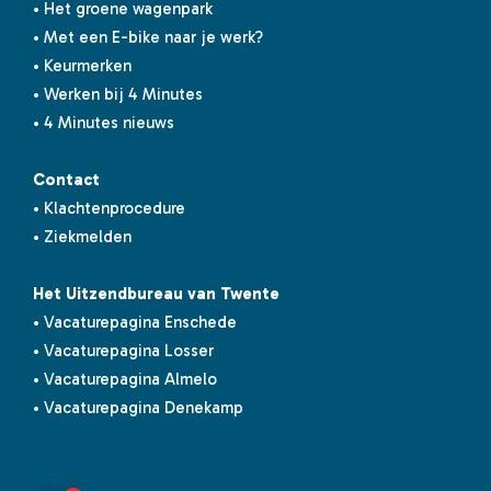
• Het groene wagenpark
• Met een E-bike naar je werk?
• Keurmerken
• Werken bij 4 Minutes
• 4 Minutes nieuws
Contact
• Klachtenprocedure
• Ziekmelden
Het Uitzendbureau van Twente
• Vacaturepagina Enschede
• Vacaturepagina Losser
• Vacaturepagina Almelo
• Vacaturepagina Denekamp