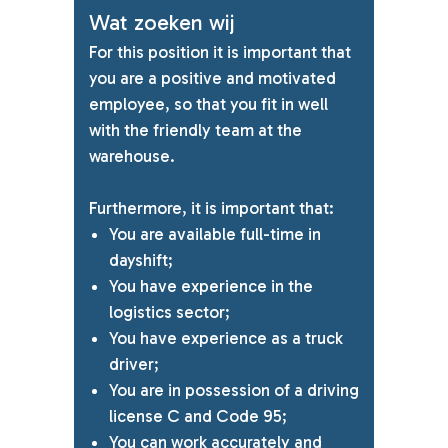
Wat zoeken wij
For this position it is important that
you are a positive and motivated
employee, so that you fit in well
with the friendly team at the
warehouse.
Furthermore, it is important that:
You are available full-time in
dayshift;
You have experience in the
logistics sector;
You have experience as a truck
driver;
You are in possession of a driving
license C and Code 95;
You can work accurately and