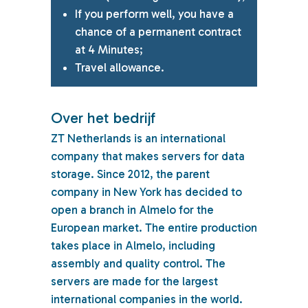
If you perform well, you have a
chance of a permanent contract
at 4 Minutes;
Travel allowance.
Over het bedrijf
ZT Netherlands is an international
company that makes servers for data
storage. Since 2012, the parent
company in New York has decided to
open a branch in Almelo for the
European market. The entire production
takes place in Almelo, including
assembly and quality control. The
servers are made for the largest
international companies in the world.