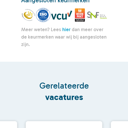
Aangesloten keurmerken
Meer weten? Lees
hier
dan meer over
de keurmerken waar wij bij aangesloten
zijn.
Gerelateerde
vacatures