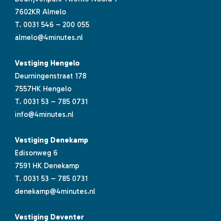
7602KR Almelo
T.
0031 546 – 200 055
almelo@4minutes.nl
Vestiging Hengelo
Deurningenstraat 178
7557HK Hengelo
T.
0031 53 – 785 0731
info@4minutes.nl
Vestiging Denekamp
Edisonweg 6
7591 HK Denekamp
T.
0031 53 – 785 0731
denekamp@4minutes.nl
Vestiging Deventer