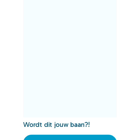
Wordt dit jouw baan?!