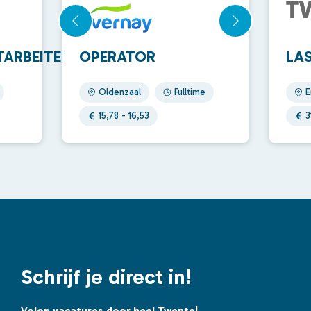
ARBEITER
OPERATOR
LA
Oldenzaal
Fulltime
E
15,78 - 16,53
3
Schrijf je direct in!