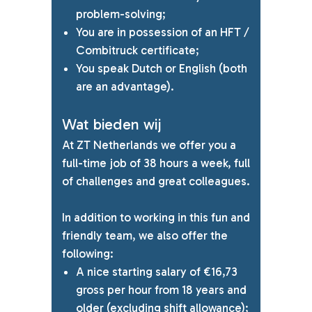
problem-solving;
You are in possession of an HFT /
Combitruck certificate;
You speak Dutch or English (both
are an advantage).
Wat bieden wij
At ZT Netherlands we offer you a
full-time job of 38 hours a week, full
of challenges and great colleagues.
In addition to working in this fun and
friendly team, we also offer the
following:
A nice starting salary of €16,73
gross per hour from 18 years and
older
(excluding shift allowance);