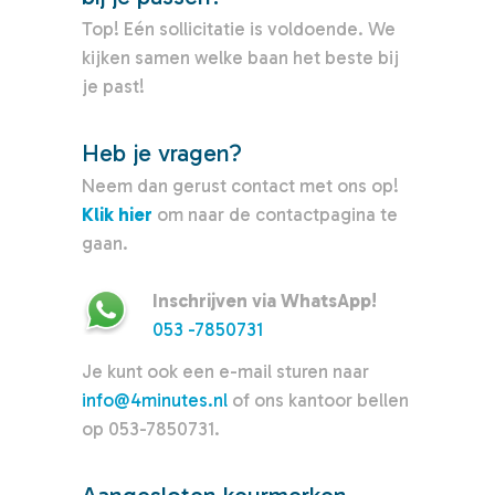
Top! Eén sollicitatie is voldoende. We
kijken samen welke baan het beste bij
je past!
Heb je vragen?
Neem dan gerust contact met ons op!
Klik hier
om naar de contactpagina te
gaan.
Inschrijven via WhatsApp!
053 -7850731
Je kunt ook een e-mail sturen naar
info@4minutes.nl
of ons kantoor bellen
op 053-7850731.