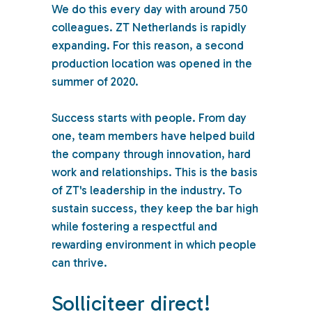
We do this every day with around 750
colleagues. ZT Netherlands is rapidly
expanding. For this reason, a second
production location was opened in the
summer of 2020.
Success starts with people. From day
one, team members have helped build
the company through innovation, hard
work and relationships. This is the basis
of ZT's leadership in the industry. To
sustain success, they keep the bar high
while fostering a respectful and
rewarding environment in which people
can thrive.
Solliciteer direct!